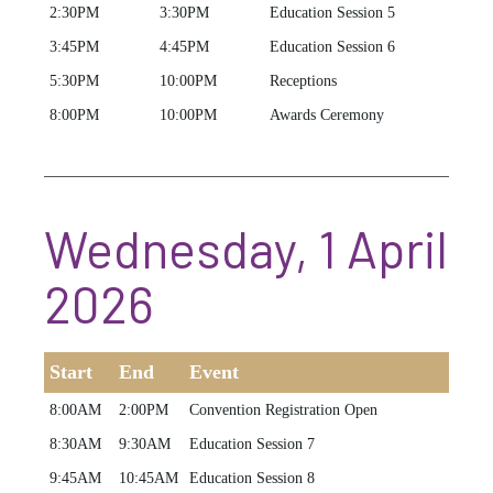
2:30PM
3:30PM
Education Session 5
3:45PM
4:45PM
Education Session 6
5:30PM
10:00PM
Receptions
8:00PM
10:00PM
Awards Ceremony
Wednesday, 1 April
2026
Start
End
Event
8:00AM
2:00PM
Convention Registration Open
8:30AM
9:30AM
Education Session 7
9:45AM
10:45AM
Education Session 8