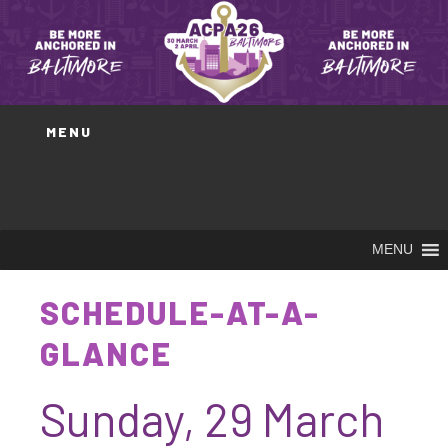
Skip
to
content
MENU
MENU
SCHEDULE-AT-A-
GLANCE
Sunday, 29 March