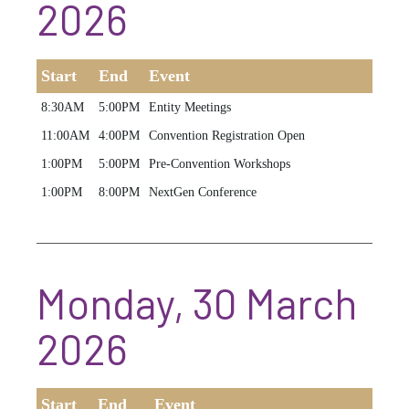
2026
Start
End
Event
8:30AM
5:00PM
Entity Meetings
11:00AM
4:00PM
Convention Registration Open
1:00PM
5:00PM
Pre-Convention Workshops
1:00PM
8:00PM
NextGen Conference
Monday, 30 March
2026
Start
End
Event