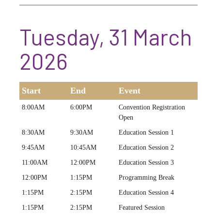
Tuesday, 31 March
2026
Start
End
Event
8:00AM
6:00PM
Convention Registration
Open
8:30AM
9:30AM
Education Session 1
9:45AM
10:45AM
Education Session 2
11:00AM
12:00PM
Education Session 3
12:00PM
1:15PM
Programming Break
1:15PM
2:15PM
Education Session 4
1:15PM
2:15PM
Featured Session