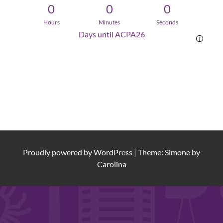
0
0
0
Hours
Minutes
Seconds
Days until ACPA26
i
Proudly powered by
WordPress
|
Theme: Simone by
Carolina