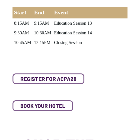
Start
End
Event
8:15AM
9:15AM
Education Session 13
9:30AM
10:30AM
Education Session 14
10:45AM
12:15PM
Closing Session
REGISTER FOR ACPA26
BOOK YOUR HOTEL