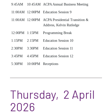
9:45AM
10:45AM
ACPA Annual Business Meeting
11:00AM
12:00PM
Education Session 9
11:00AM
12:00PM
ACPA Presidential Transition &
Address, Kelvin Rutledge
12:00PM
1:15PM
Programming Break
1:15PM
2:15PM
Education Session 10
2:30PM
3:30PM
Education Session 11
3:45PM
4:45PM
Education Session 12
5:30PM
10:00PM
Receptions
Thursday, 2 April
2026