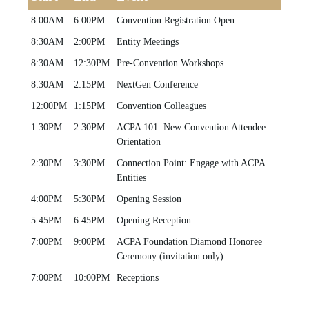
8:00AM
6:00PM
Convention Registration Open
8:30AM
2:00PM
Entity Meetings
8:30AM
12:30PM
Pre-Convention Workshops
8:30AM
2:15PM
NextGen Conference
12:00PM
1:15PM
Convention Colleagues
1:30PM
2:30PM
ACPA 101: New Convention Attendee
Orientation
2:30PM
3:30PM
Connection Point: Engage with ACPA
Entities
4:00PM
5:30PM
Opening Session
5:45PM
6:45PM
Opening Reception
7:00PM
9:00PM
ACPA Foundation Diamond Honoree
Ceremony (invitation only)
7:00PM
10:00PM
Receptions