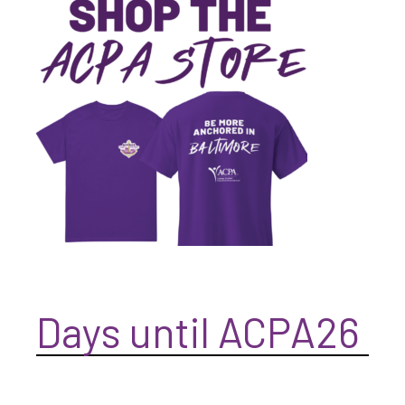
Days until ACPA26