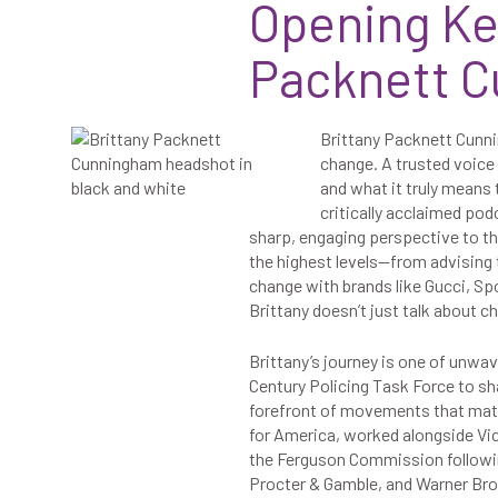
Opening Ke
Packnett 
Brittany Packnett Cunnin
change. A trusted voice 
and what it truly means
critically acclaimed pod
sharp, engaging perspective to t
the highest levels—from advising 
change with brands like Gucci, Spo
Brittany doesn’t just talk about 
Brittany’s journey is one of unw
Century Policing Task Force to sha
forefront of movements that matte
for America, worked alongside Vice
the Ferguson Commission following
Procter & Gamble, and Warner Bro