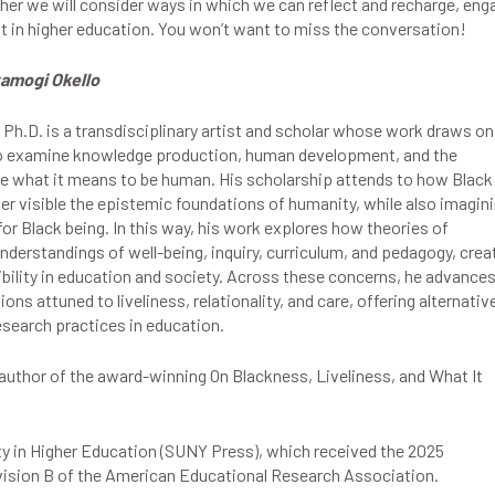
er we will consider ways in which we can reflect and recharge, eng
t in higher education. You won’t want to miss the conversation!
amogi Okello
Ph.D. is a transdisciplinary artist and scholar whose work draws on
 to examine knowledge production, human development, and the
re what it means to be human. His scholarship attends to how Black
er visible the epistemic foundations of humanity, while also imagin
for Black being. In this way, his work explores how theories of
derstandings of well-being, inquiry, curriculum, and pedagogy, crea
bility in education and society. Across these concerns, he advance
ns attuned to liveliness, relationality, and care, offering alternativ
search practices in education.
e author of the award-winning On Blackness, Liveliness, and What It
y in Higher Education (SUNY Press), which received the 2025
ision B of the American Educational Research Association.