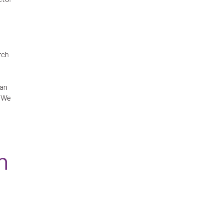
rch
ban
s We
n
d