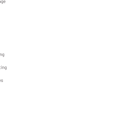
age
ing
ting
s
es