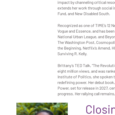
impact by channeling critical res
extends her work through social 
Fund, and New Disabled South.
Recognized as one of TIME’s 12 Ne
Vogue and Essence, and has been h
National Urban League, and Beyon
The Washington Post, Cosmopolit
the Beginning, Netflix’s Amend, 
Surviving R. Kelly.
Brittany’s TED Talk, “The Revolut
eight million views, and was ranke
Institute of Politics, she spoken
redefining power. Her debut book
Power, set for release in 2027, ce
progress. Her rallying call remains,
Closi