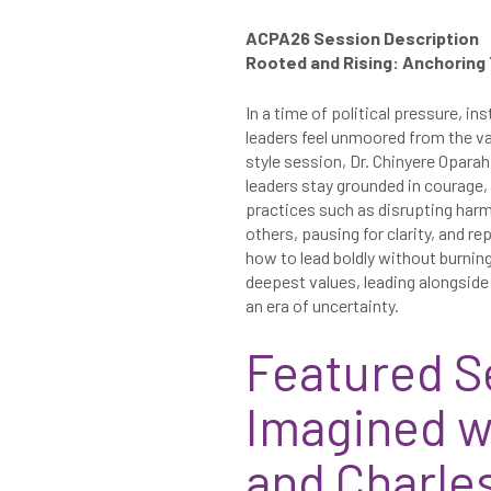
ACPA26 Session Description
Rooted and Rising: Anchoring
In a time of political pressure, in
leaders feel unmoored from the val
style session, Dr. Chinyere Opara
leaders stay grounded in courage,
practices such as disrupting harm
others, pausing for clarity, and re
how to lead boldly without burning
deepest values, leading alongside 
an era of uncertainty.
Featured S
Imagined w
and Charles 