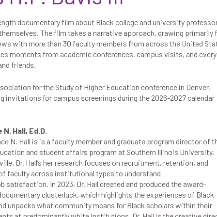
ength documentary film about Black college and university professo
 themselves. The film takes a narrative approach, drawing primarily
iews with more than 30 faculty members from across the United Sta
enes moments from academic conferences, campus visits, and ever
nd friends.
sociation for the Study of Higher Education
conference in Denver,
ng invitations for campus screenings during the 2026-2027 calendar
N. Hall, Ed.D.
ce N. Hall is is a faculty member and graduate program director of t
ucation and student affairs program at Southern Illinois University,
lle. Dr. Hall’s her research focuses on recruitment, retention, and
f faculty across institutional types to understand
ob satisfaction. In 2023, Dr. Hall created and produced the award-
documentary clusterluck, which highlights the experiences of Black
and unpacks what community means for Black scholars within their
ts at predominantly white institutions. Dr. Hall is the creative dire