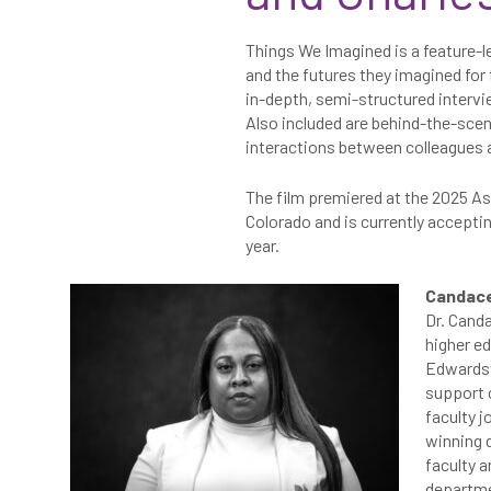
Things We Imagined is a feature-l
and the futures they imagined for
in-depth, semi-structured interv
Also included are behind-the-sc
interactions between colleagues a
The film premiered at the 2025
As
Colorado and is currently accepti
year.
Candace 
Dr. Canda
higher ed
Edwardsvi
support o
faculty j
winning 
faculty 
departmen