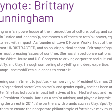
ynote: Brittany
Cunningham
gham is a powerhouse at the intersection of culture, policy, and so
in justice and leadership, she moves audiences to rethink power, eq
 to lead with impact. As founder of Love & Power Works, host of the
cast UNDISTRACTED, and an on-air political analyst, Brittany brings
he most pressing issues of our time. She has shaped conversations 
the White House and U.S. Congress to driving corporate and cultural
tify, and Olay. Through compelling storytelling and deep expertise,
change—she mobilizes audiences to create it.
avering commitment to justice. From serving on President Obama’s 2
ping national narratives on racial and gender equity, she has been a
r. She has led social impact initiatives at BET Media Group and Te
 President Kamala Harris as a senior advisor, and played a key role 
 the unrest in 2014. She partners with brands such as Olay, Spotify
thers to ensure their corporate philanthropic efforts have maximu