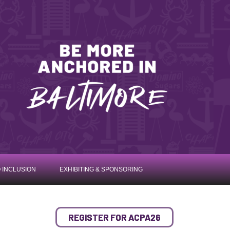
 INCLUSION
EXHIBITING & SPONSORING
REGISTER FOR ACPA26