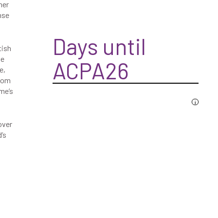
her
nse
Days until
tish
he
ACPA26
e,
from
me’s
i
over
’s