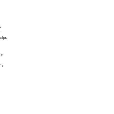
y
-
helps
der
in