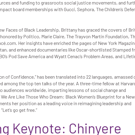
ources and funding to grassroots social justice movements, and furt
impact board memberships with Gucci, Sephora, The Children’s Defe
w Faces of Black Leadership, Brittany has graced the covers of Bri
onored by Politico, Marie Claire, The Trayvon Martin Foundation, T
cé.com. Her insights have enriched the pages of New York Magazin
an, and enhanced documentaries like Oscar-shortlisted Stamped 
HBO’s Pod Save America and Wyatt Cenac’s Problem Areas, and Lifeti
ion of Confidence,” has been translated into 22 languages, amassed 
d among the top ten talks of the year. A three-time fellow at Harvard
 to audiences worldwide, imparting lessons of social change and
, We Are Like Those Who Dream: Black Women’s Blueprint for a New
ments her position as a leading voice in reimagining leadership and
 “Let’s go get free.”
ng Keynote: Chinyere