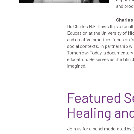
and prod
Charles H
Dr. Charles H.F. Davis III is a fa
Education at the University of Mi
and creative practices focus on is
social contexts. In partnership 
Tomorrow, Today, a documentary fi
education. He serves as the film 
Imagined.
Featured S
Healing an
Join us for a panel moderated by D