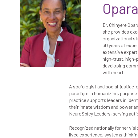
Opar
Dr. Chinyere Opar
she provides exe
organizational st
30 years of expe
extensive experti
high-trust, high
developing commun
with heart.
A sociologist and social-justice-
paradigm, a humanizing, purpose-
practice supports leaders in ident
their innate wisdom and power and l
NeuroSpicy Leaders, serving auti
Recognized nationally for her vis
lived experience, systems thinkin