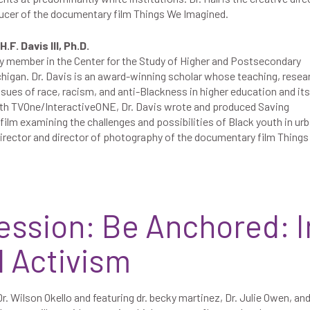
ucer of the documentary film Things We Imagined.
.F. Davis III, Ph.D.
culty member in the Center for the Study of Higher and Postsecondary
chigan. Dr. Davis is an award-winning scholar whose teaching, resea
sues of race, racism, and anti-Blackness in higher education and its
with TVOne/InteractiveONE, Dr. Davis wrote and produced Saving
lm examining the challenges and possibilities of Black youth in ur
director and director of photography of the documentary film Thing
ession: Be Anchored: I
d Activism
r. Wilson Okello and featuring dr. becky martinez, Dr. Julie Owen, an