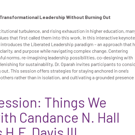
 Transformational Leadership Without Burning Out
stitutional turbulence, and rising exhaustion in higher education, man
ues that first called them into this work. In this interactive keynote
h introduces the Liberated Leadership paradigm – an approach that 
 clarity, and purpose while navigating complex change. Centering
ful norms, re-imagining leadership possibilities, co-designing with
plenishing for sustainability, Dr. Oparah invites participants to consi
 out. This session offers strategies for staying anchored in one’s
others rather than in isolation, and cultivating a grounded presence 
ession: Things We
ith Candance N. Hall
H.F. Davis III