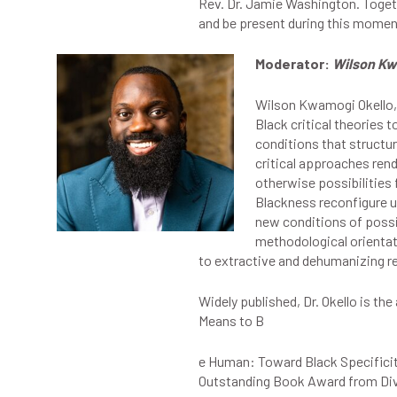
Rev. Dr. Jamie Washington. Togeth
and be present during this momen
Moderator:
Wilson Kw
Wilson Kwamogi Okello, 
Black critical theories
conditions that structu
critical approaches rend
otherwise possibilities 
Blackness reconfigure un
new conditions of possi
methodological orientatio
to extractive and dehumanizing re
Widely published, Dr. Okello is th
Means to B
e Human: Toward Black Specificit
Outstanding Book Award from Div