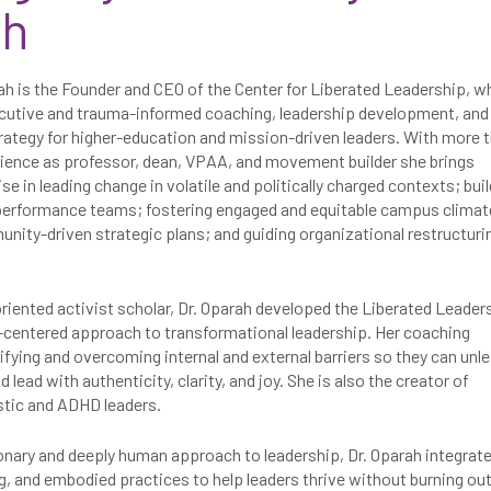
ah
ah is the Founder and CEO of the Center for Liberated Leadership, w
cutive and trauma-informed coaching, leadership development, and
rategy for higher-education and mission-driven leaders. With more 
rience as professor, dean, VPAA, and movement builder she brings
se in leading change in volatile and politically charged contexts; bui
-performance teams; fostering engaged and equitable campus climat
ity-driven strategic plans; and guiding organizational restructuri
oriented activist scholar, Dr. Oparah developed the Liberated Leader
centered approach to transformational leadership. Her coaching
ifying and overcoming internal and external barriers so they can unl
ead with authenticity, clarity, and joy. She is also the creator of
stic and ADHD leaders.
ionary and deeply human approach to leadership, Dr. Oparah integrat
g, and embodied practices to help leaders thrive without burning out