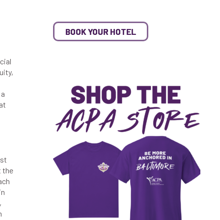
BOOK YOUR HOTEL
cial
uity,
 a
at
1st
t the
ach
in
,
m