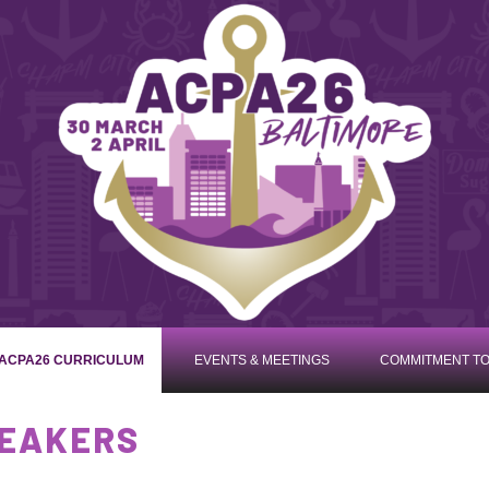
ACPA26 CURRICULUM
EVENTS & MEETINGS
COMMITMENT TO
PEAKERS