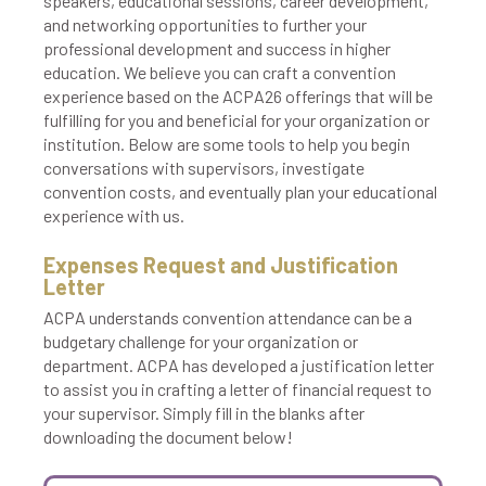
speakers, educational sessions, career development,
and networking opportunities to further your
professional development and success in higher
education. We believe you can craft a convention
experience based on the ACPA26 offerings that will be
fulfilling for you and beneficial for your organization or
institution. Below are some tools to help you begin
conversations with supervisors, investigate
convention costs, and eventually plan your educational
experience with us.
Expenses Request and Justification
Letter
ACPA understands convention attendance can be a
budgetary challenge for your organization or
department. ACPA has developed a justification letter
to assist you in crafting a letter of financial request to
your supervisor. Simply fill in the blanks after
downloading the document below!