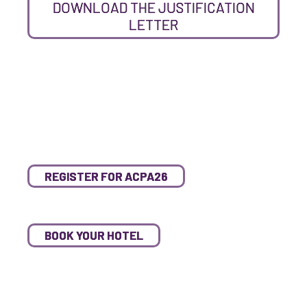
DOWNLOAD THE JUSTIFICATION
LETTER
REGISTER FOR ACPA26
BOOK YOUR HOTEL