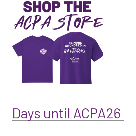
Days until ACPA26