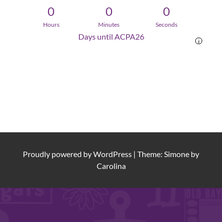
0
0
0
Hours
Minutes
Seconds
Days until ACPA26
i
Proudly powered by
WordPress
|
Theme: Simone by
Carolina